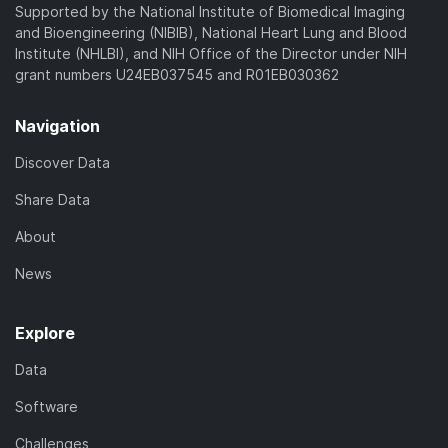
Supported by the National Institute of Biomedical Imaging
and Bioengineering (NIBIB), National Heart Lung and Blood
Institute (NHLBI), and NIH Office of the Director under NIH
grant numbers U24EB037545 and R01EB030362
Navigation
Discover Data
Share Data
About
News
Explore
Data
Software
Challenges