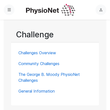
Menu
L
o
g
i
Challenge
n
Challenges Overview
Community Challenges
The George B. Moody PhysioNet
Challenges
General Information