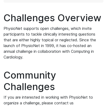
Challenges Overview
PhysioNet supports open challenges, which invite
participants to tackle clinically interesting questions
that are either highly topical or neglected. Since the
launch of PhysioNet in 1999, it has co-hosted an
annual challenge in collaboration with Computing in
Cardiology.
Community
Challenges
If you are interested in working with PhysioNet to
organize a challenge, please contact us