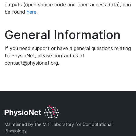
outputs (open source code and open access data), can
be found
here
.
General Information
If you need support or have a general questions relating
to PhysioNet, please contact us at
contact@physionet.org.
Maintained by the MIT Laboratory for Computational
Physiology