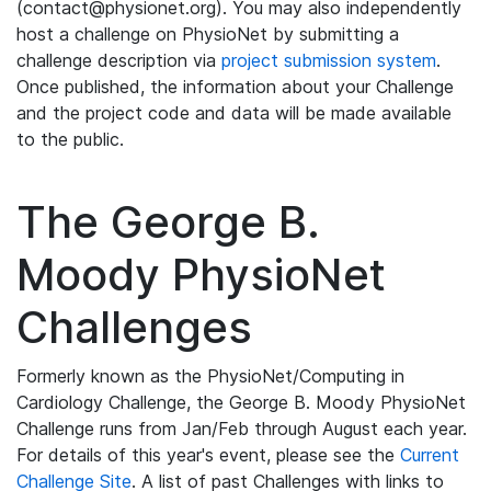
(contact@physionet.org). You may also independently
host a challenge on PhysioNet by submitting a
challenge description via
project submission system
.
Once published, the information about your Challenge
and the project code and data will be made available
to the public.
The George B.
Moody PhysioNet
Challenges
Formerly known as the PhysioNet/Computing in
Cardiology Challenge, the George B. Moody PhysioNet
Challenge runs from Jan/Feb through August each year.
For details of this year's event, please see the
Current
Challenge Site
. A list of past Challenges with links to